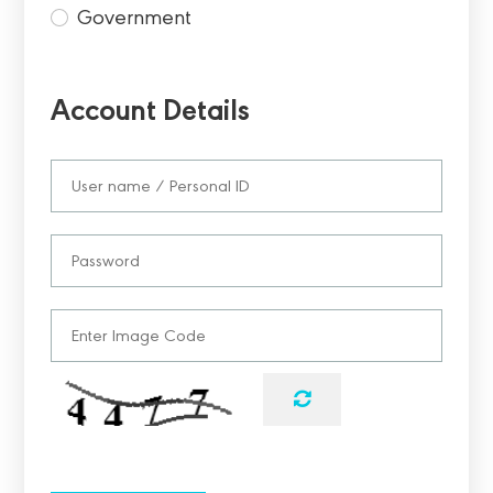
Government
Account Details