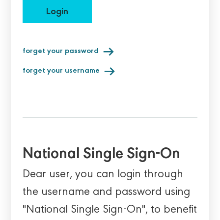
Login
forget your password
forget your username
National Single Sign-On
Dear user, you can login through
the username and password using
"National Single Sign-On", to benefit