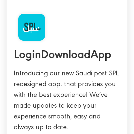
LoginDownloadApp
Introducing our new Saudi post-SPL
redesigned app. that provides you
with the best experience! We’ve
made updates to keep your
experience smooth, easy and
always up to date.