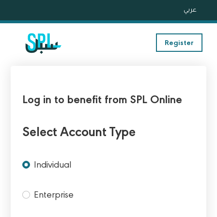
عربي
Register
Log in to benefit from SPL Online
Select Account Type
Individual
Enterprise