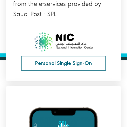
from the e-services provided by
Saudi Post - SPL
Personal Single Sign-On