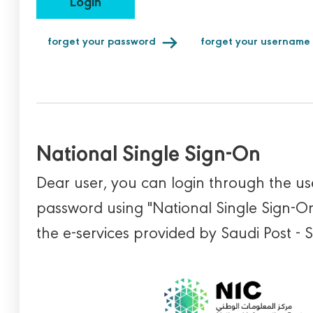
Login
forget your password
forget your username
National Single Sign-On
Dear user, you can login through the 
password using "National Single Sign-On
the e-services provided by Saudi Post - 