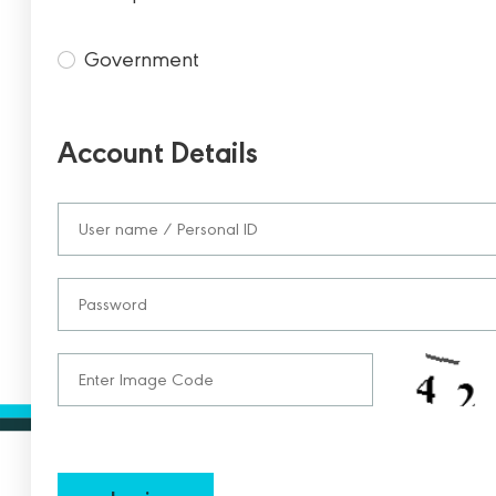
Government
Account Details